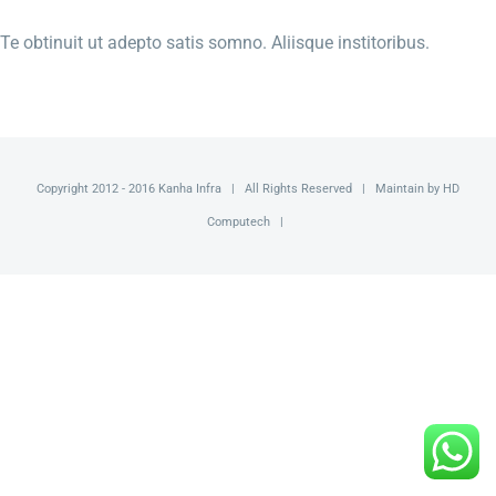
Te obtinuit ut adepto satis somno. Aliisque institoribus.
Copyright 2012 - 2016 Kanha Infra | All Rights Reserved | Maintain by
HD
Computech
|